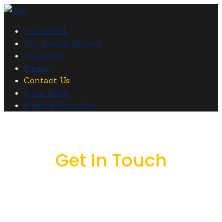
Our Belief
Our Social Impact
Our Work
Media
Contact Us
Food Bank
Make a Donation
Get In Touch