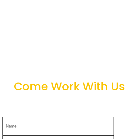
+254 705 626 176
octopizzo@octopizzofoundation.org
Nairobi, Kenya
Come Work With Us
We love to hear from you.