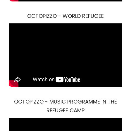
OCTOPIZZO - WORLD REFUGEE
OCTOPIZZO - MUSIC PROGRAMME IN THE
REFUGEE CAMP