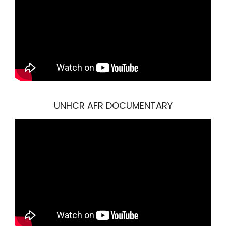
UNHCR AFR DOCUMENTARY