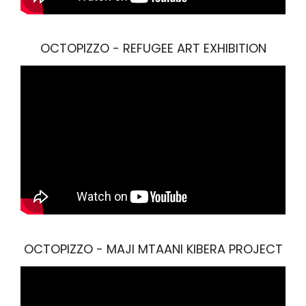
OCTOPIZZO - REFUGEE ART EXHIBITION
OCTOPIZZO - MAJI MTAANI KIBERA PROJECT