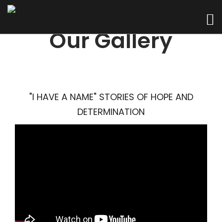
Our Gallery
"I HAVE A NAME" STORIES OF HOPE AND
DETERMINATION