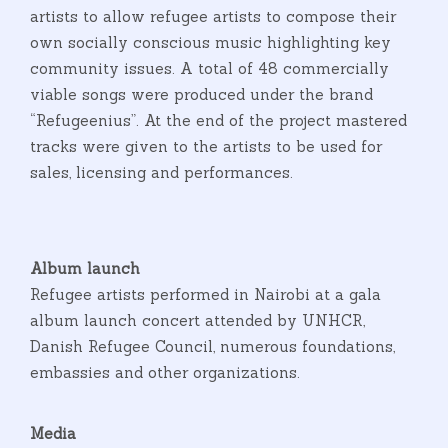
artists to allow refugee artists to compose their
own socially conscious music highlighting key
community issues. A total of 48 commercially
viable songs were produced under the brand
“Refugeenius”. At the end of the project mastered
tracks were given to the artists to be used for
sales, licensing and performances.
Album launch
Refugee artists performed in Nairobi at a gala
album launch concert attended by UNHCR,
Danish Refugee Council, numerous foundations,
embassies and other organizations.
Media