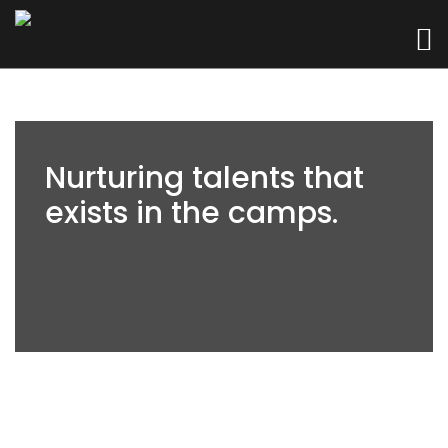
Nurturing talents that
exists in the camps.