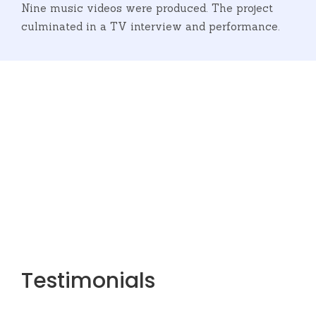
Nine music videos were produced. The project
culminated in a TV interview and performance.
Refugeenius
Testimonials