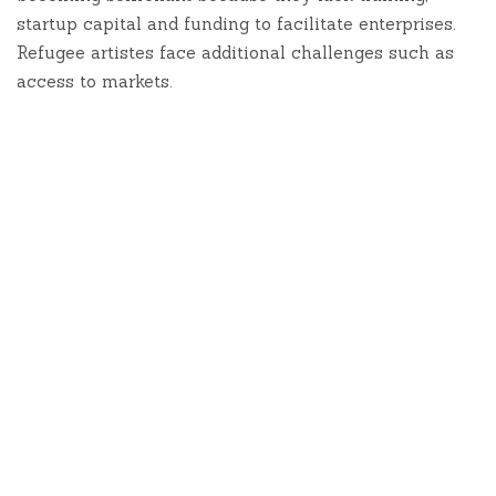
startup capital and funding to facilitate enterprises.
Refugee artistes face additional challenges such as
access to markets.
In 2015 UNHCR launched the Artists for refugees
Initiative – an Art, Music & Culture project that
aims to nurture the talent that exists in the
camps and mentor youth so that they are able to
attain sustainable livelihoods through their
talents. UNHCR worked with two artists -
Octopizzo and Victor Ndula, an illustrator. Both
artists visited Kakuma and Dadaab camps where