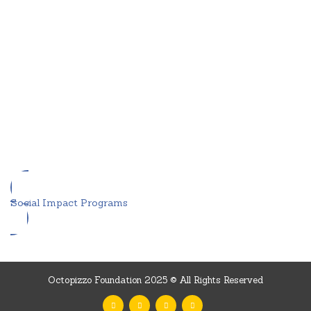
Social Impact Programs
Octopizzo Foundation 2025 © All Rights Reserved