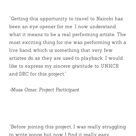
“Getting this opportunity to travel to Nairobi has
been an eye opener for me. I now understand
what it means to be a real performing artiste. The
most exciting thing for me was performing with a
live band, which is something that very few
artistes do as they are used to playback. I would
like to express my sincere gratitude to UNHCR
and DRC for this project.”
-Musa Omar, Project Participant
“Before joining this project, I was really struggling
to write songs but now I find it really easy