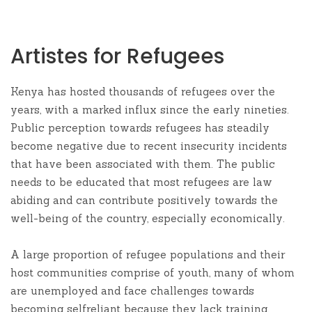
Artistes for Refugees
Kenya has hosted thousands of refugees over the
years, with a marked influx since the early nineties.
Public perception towards refugees has steadily
become negative due to recent insecurity incidents
that have been associated with them. The public
needs to be educated that most refugees are law
abiding and can contribute positively towards the
well-being of the country, especially economically.
A large proportion of refugee populations and their
host communities comprise of youth, many of whom
are unemployed and face challenges towards
becoming selfreliant because they lack training,