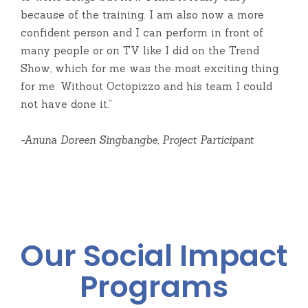
because of the training. I am also now a more
confident person and I can perform in front of
many people or on TV like I did on the Trend
Show, which for me was the most exciting thing
for me. Without Octopizzo and his team I could
not have done it.”
-Anuna Doreen Singbangbe, Project Participant
Our Social Impact
Programs