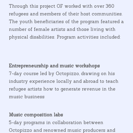
Through this project OF worked with over 360
refugees and members of their host communities.
The youth beneficiaries of the program featured a
number of female artists and those living with
physical disabilities. Program activities included:
Entrepreneurship and music workshops
7-day course led by Octopizzo, drawing on his
industry experience locally and abroad to teach
refugee artists how to generate revenue in the
music business
Music composition labs
5-day programs in collaboration between
Octopizzo and renowned music producers and